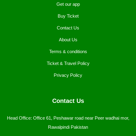
Get our app
Buy Ticket
Contact Us
About Us
Terms & conditions
Ticket & Travel Policy
Privacy Policy
Contact Us
Head Office: Office 61, Peshawar road near Peer wadhai mor,
Rawalpindi Pakistan