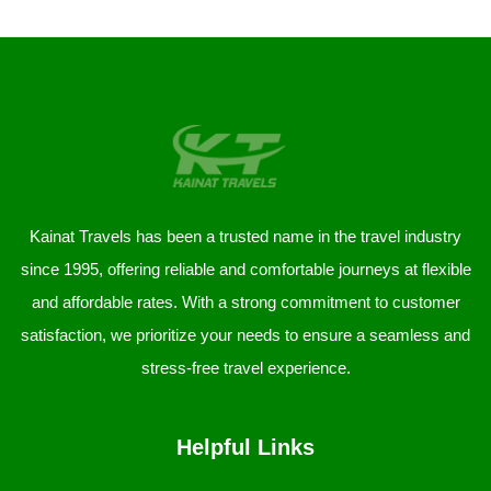
Kainat Travels has been a trusted name in the travel industry
since 1995, offering reliable and comfortable journeys at flexible
and affordable rates. With a strong commitment to customer
satisfaction, we prioritize your needs to ensure a seamless and
stress-free travel experience.
Helpful Links