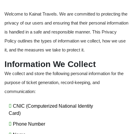
Welcome to Kainat Travels. We are committed to protecting the
privacy of our users and ensuring that their personal information
is handled in a safe and responsible manner. This Privacy
Policy outlines the types of information we collect, how we use
it, and the measures we take to protect it.
Information We Collect
We collect and store the following personal information for the
purpose of ticket generation, record-keeping, and
communication:
CNIC (Computerized National Identity
Card)
Phone Number