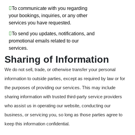
To communicate with you regarding
your bookings, inquiries, or any other
services you have requested.
To send you updates, notifications, and
promotional emails related to our
services.
Sharing of Information
We do not sell, trade, or otherwise transfer your personal
information to outside parties, except as required by law or for
the purposes of providing our services. This may include
sharing information with trusted third-party service providers
who assist us in operating our website, conducting our
business, or servicing you, so long as those parties agree to
keep this information confidential.