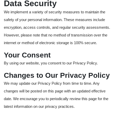
Data Security
We implement a variety of security measures to maintain the
safety of your personal information. These measures include
encryption, access controls, and regular security assessments.
However, please note that no method of transmission over the
internet or method of electronic storage is 100% secure.
Your Consent
By using our website, you consent to our Privacy Policy.
Changes to Our Privacy Policy
We may update our Privacy Policy from time to time. Any
changes will be posted on this page with an updated effective
date. We encourage you to periodically review this page for the
latest information on our privacy practices.