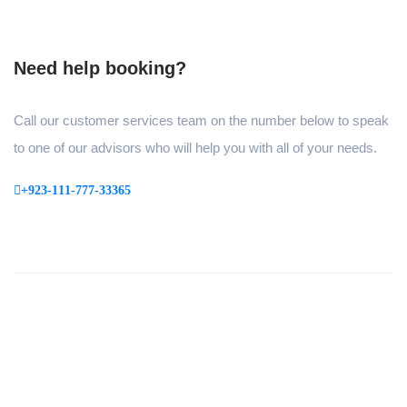
Need help booking?
Call our customer services team on the number below to speak
to one of our advisors who will help you with all of your needs.
+923-111-777-33365