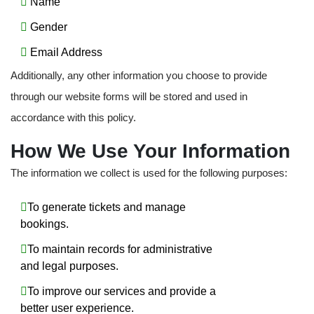
Name
Gender
Email Address
Additionally, any other information you choose to provide
through our website forms will be stored and used in
accordance with this policy.
How We Use Your Information
The information we collect is used for the following purposes:
To generate tickets and manage
bookings.
To maintain records for administrative
and legal purposes.
To improve our services and provide a
better user experience.