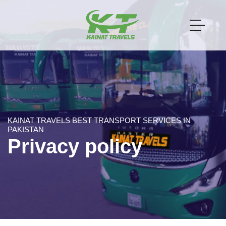
KAINAT TRAVELS BEST TRANSPORT SERVICES IN
PAKISTAN
Privacy policy