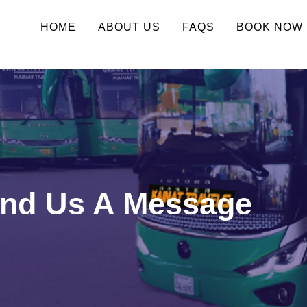
HOME
ABOUT US
FAQS
BOOK NOW
end Us A Message