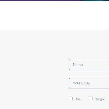
Bus
Cargo