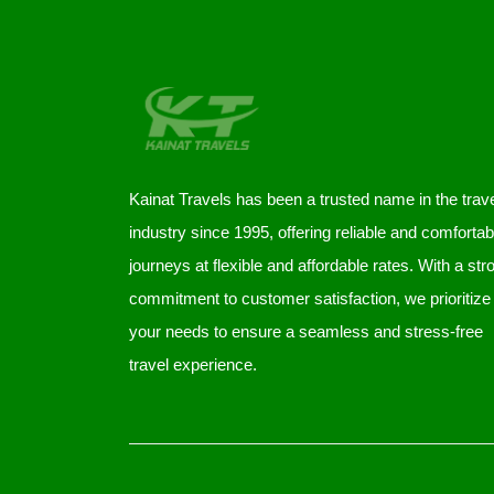
Kainat Travels has been a trusted name in the trav
industry since 1995, offering reliable and comfortab
journeys at flexible and affordable rates. With a str
commitment to customer satisfaction, we prioritize
your needs to ensure a seamless and stress-free
travel experience.