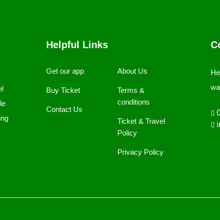
Helpful Links
C
Get our app
About Us
He
wa
el
Buy Ticket
Terms &
conditions
le
Contact Us
0
ong
Ticket & Travel
i
Policy
Privacy Policy