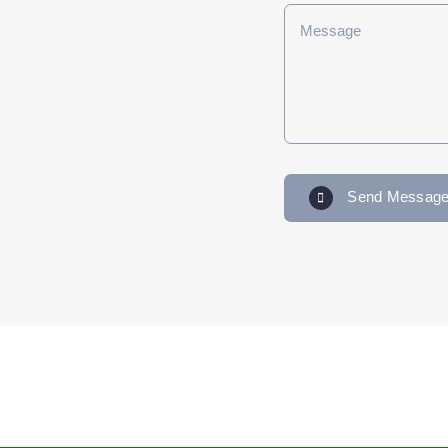
Send Messag