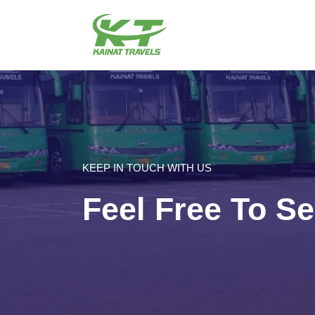
KEEP IN TOUCH WITH US
Feel Free To S