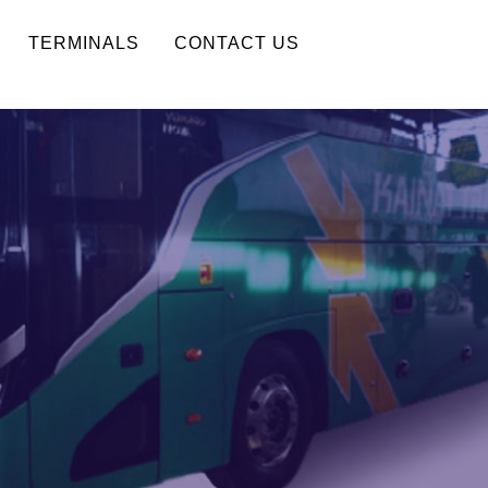
TERMINALS
CONTACT US