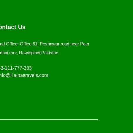
ontact Us
ad Office: Office 61, Peshawar road near Peer
dhai mor, Rawalpindi Pakistan
3-111-777-333
nfo@Kainattravels.com